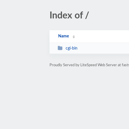
Index of /
Name
cgi-bin
Proudly Served by LiteSpeed Web Server at fast