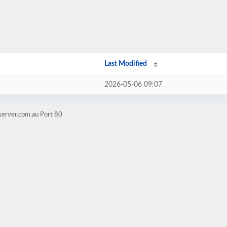
Last Modified
2026-05-06 09:07
server.com.au Port 80