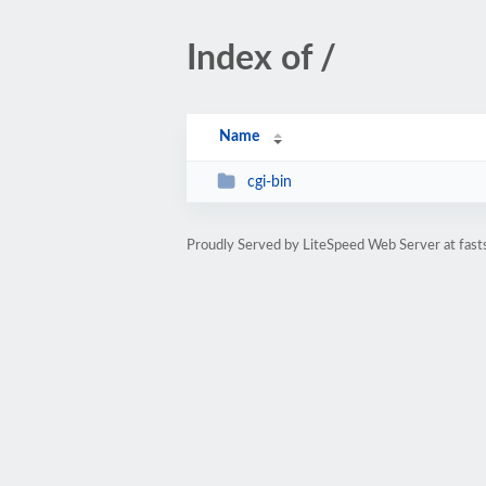
Index of /
Name
cgi-bin
Proudly Served by LiteSpeed Web Server at fast