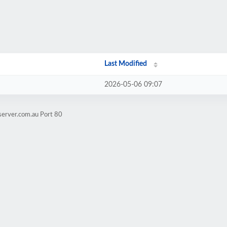
Last Modified
2026-05-06 09:07
server.com.au Port 80